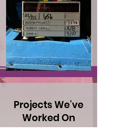
Projects We've
Worked On