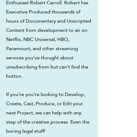
Enthusiast Robert Carroll.
Robert has
Executive Produced thousands of
hours of Documentary and Unscripted
Content from development to air on
Netflix, NBC Universal, HBO,
Paramount, and other streaming
services you've thought about
unsubscribing from but can't find the
button.
If you're you're looking to Develop,
Create, Cast, Produce, or Edit your
next Project, we can help with any
step of the creative process. Even the
boring legal stuff!