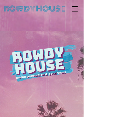
ROWDY HOUSE